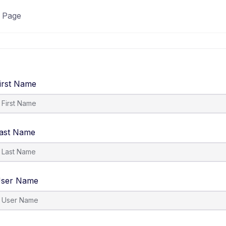
 Page
irst Name
ast Name
ser Name