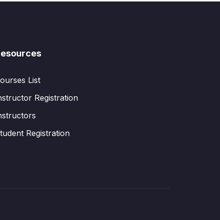
esources
ourses List
nstructor Registration
nstructors
tudent Registration