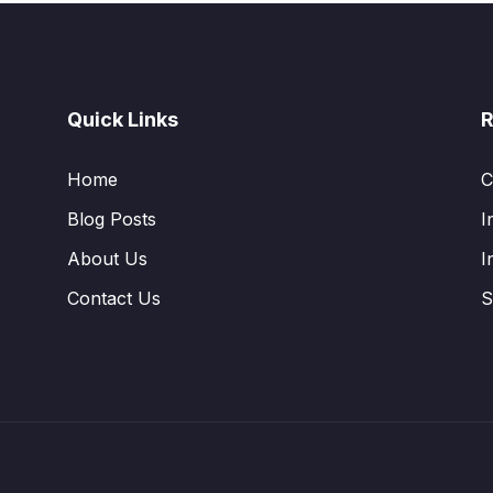
Quick Links
R
Home
C
Blog Posts
I
About Us
I
Contact Us
S