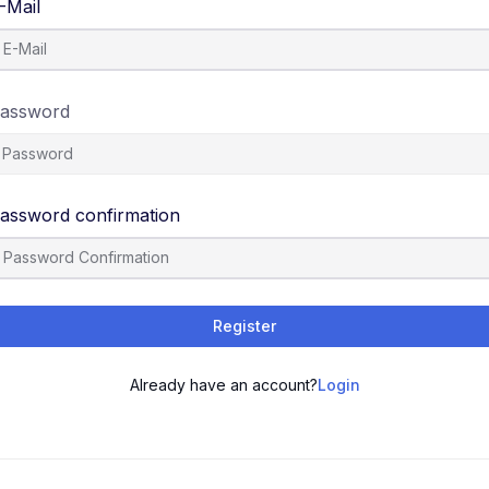
-Mail
assword
assword confirmation
Register
Already have an account?
Login