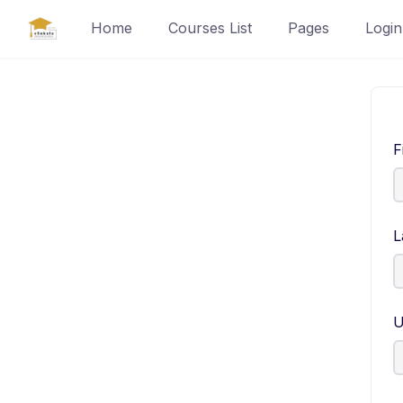
Skip
Home
Courses List
Pages
Login
to
content
F
L
U