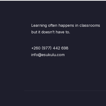
Learning often happens in classrooms
but it doesn’t have to.
+260 (977) 442 698
info@esukulu.com