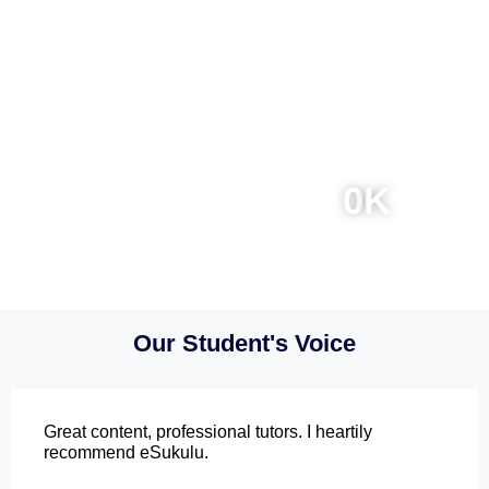
0
0
K
Online Courses
Instructors
0
K
0
K
Students
Total Reviews
Our Student's Voice
Great content, professional tutors. I heartily
recommend eSukulu.