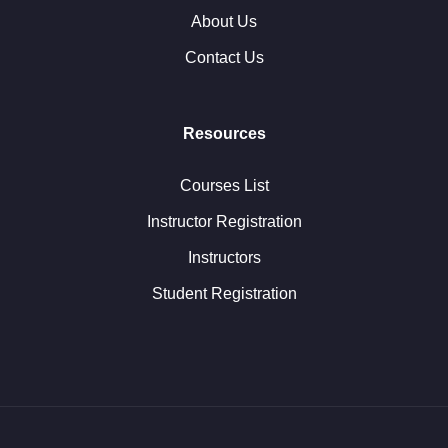
About Us
Contact Us
Resources
Courses List
Instructor Registration
Instructors
Student Registration