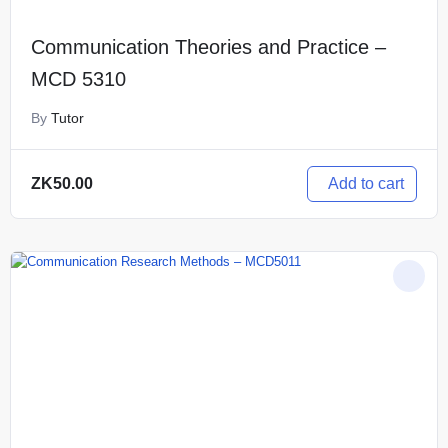
Communication Theories and Practice –
MCD 5310
By
Tutor
Add to cart
ZK
50.00