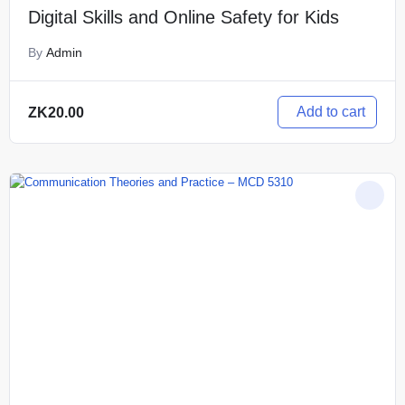
Digital Skills and Online Safety for Kids
By
Admin
Add to cart
ZK
20.00