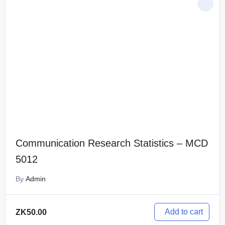
Communication Research Statistics – MCD
5012
By
Admin
Add to cart
ZK
50.00