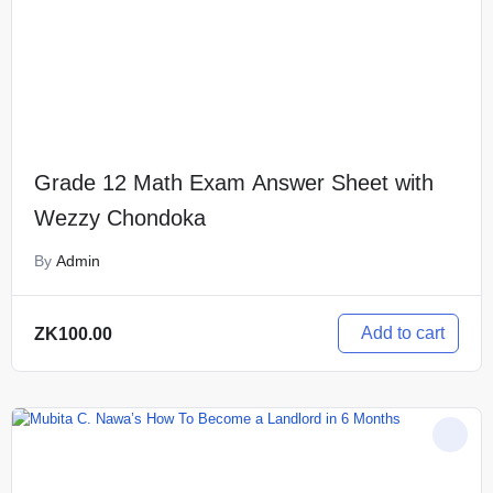
Grade 12 Math Exam Answer Sheet with
Wezzy Chondoka
By
Admin
Add to cart
ZK
100.00