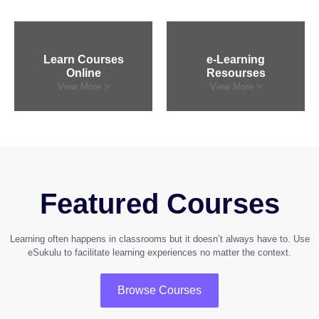
Learn Courses
e-Learning
Online
Resourses
View More >
View More >
Featured Courses
Learning often happens in classrooms but it doesn’t always have to. Use
eSukulu to facilitate learning experiences no matter the context.
Browse Courses