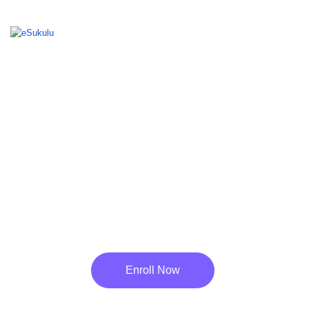
Your Number One Local Learning Site
BEST ONLINE
LEARNING PLATFORM
FOR STUDENTS
Enroll Now