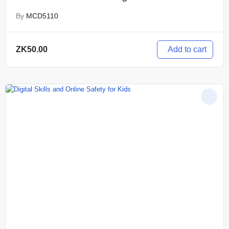
By
MCD5110
Add to cart
ZK
50.00