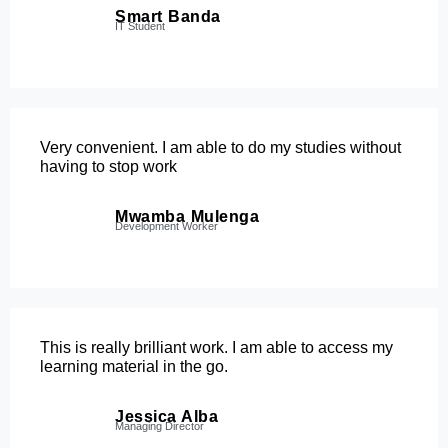
Smart Banda
IT Student
Very convenient. I am able to do my studies without
having to stop work
Mwamba Mulenga
Development Worker
This is really brilliant work. I am able to access my
learning material in the go.
Jessica Alba
Managing Director