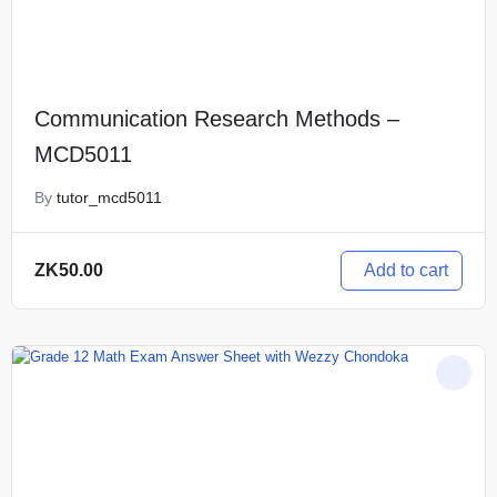
Communication Research Methods –
MCD5011
By
tutor_mcd5011
Add to cart
ZK
50.00