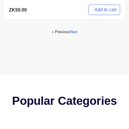
Add to cart
ZK
50.00
« Previous
Next
Popular Categories