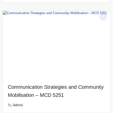
Communication Strategies and Community
Mobilisation – MCD 5251
By
Admin