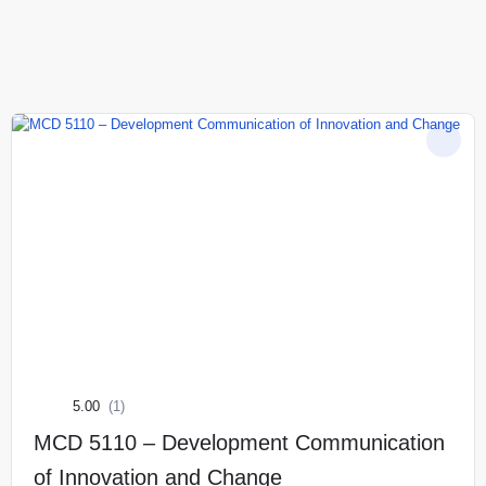
5.00
(1)
MCD 5110 – Development Communication
of Innovation and Change