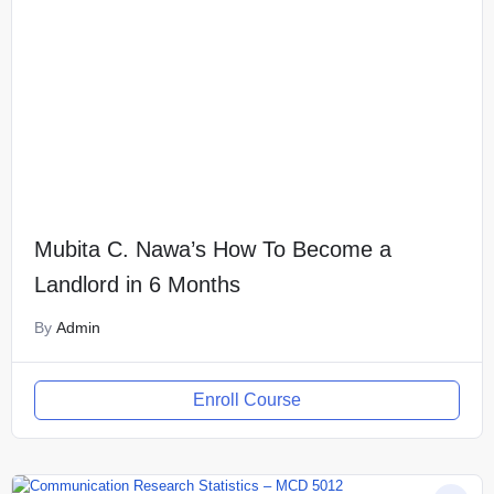
Mubita C. Nawa’s How To Become a
Landlord in 6 Months
By
Admin
Enroll Course