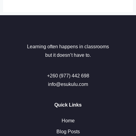
Learning often happens in classrooms
but it doesn’t have to.
+260 (977) 442 698
info@esukulu.com
Quick Links
Home
Blog Posts