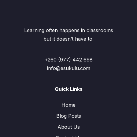
Learning often happens in classrooms
but it doesn’t have to.
+260 (977) 442 698
info@esukulu.com
Quick Links
Home
Blog Posts
About Us