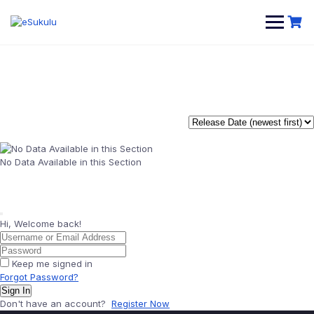
Skip
to
content
No Data Available in this Section
Hi, Welcome back!
Keep me signed in
Forgot Password?
Sign In
Don't have an account?
Register Now