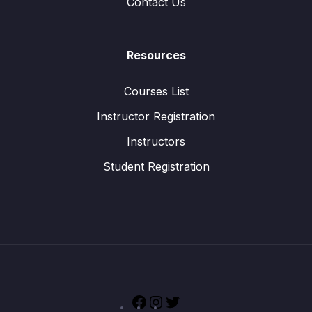
Contact Us
Resources
Courses List
Instructor Registration
Instructors
Student Registration
Facebook
Instagram
Twitter