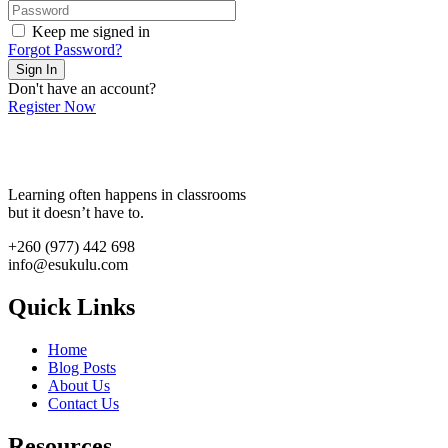
Keep me signed in
Forgot Password?
Sign In
Don't have an account?
Register Now
Learning often happens in classrooms
but it doesn’t have to.
+260 (977) 442 698
info@esukulu.com
Quick Links
Home
Blog Posts
About Us
Contact Us
Resources