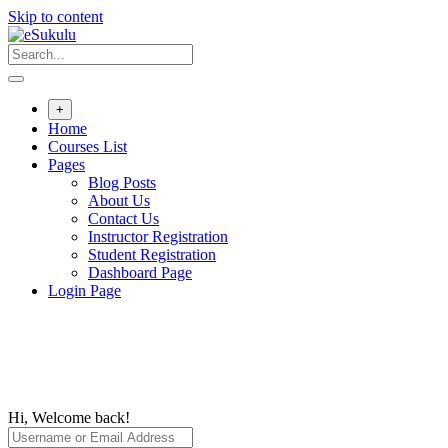
Skip to content
+
Home
Courses List
Pages
Blog Posts
About Us
Contact Us
Instructor Registration
Student Registration
Dashboard Page
Login Page
Hi, Welcome back!