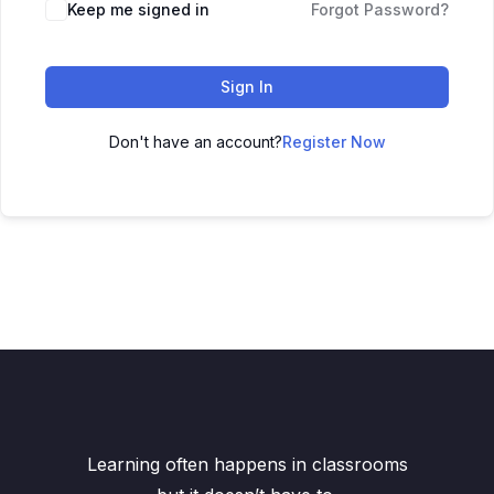
Keep me signed in
Forgot Password?
Sign In
Don't have an account?
Register Now
Learning often happens in classrooms