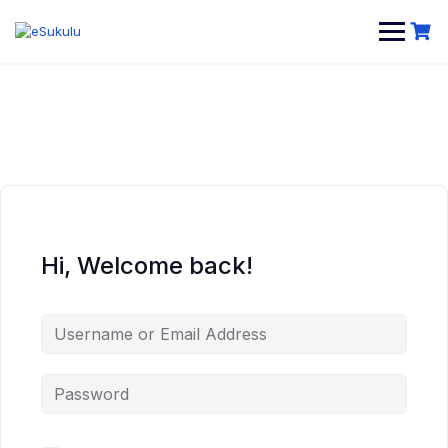
Skip
to
content
Hi, Welcome back!