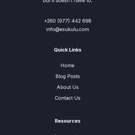
but it doesn’t have to.
+260 (977) 442 698
info@esukulu.com
Quick Links
Home
Blog Posts
About Us
Contact Us
Resources