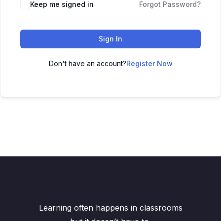
Keep me signed in
Forgot Password?
Sign In
Don't have an account?
Register Now
Learning often happens in classrooms