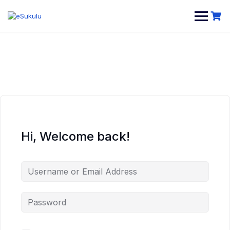
Skip
to
content
Hi, Welcome back!