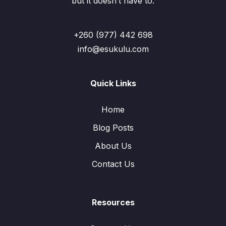
but it doesn’t have to.
+260 (977) 442 698
info@esukulu.com
Quick Links
Home
Blog Posts
About Us
Contact Us
Resources