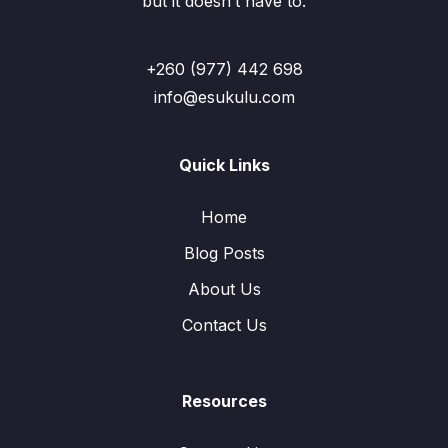
but it doesn’t have to.
+260 (977) 442 698
info@esukulu.com
Quick Links
Home
Blog Posts
About Us
Contact Us
Resources