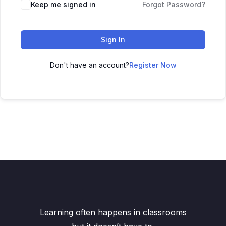
Keep me signed in
Forgot Password?
Sign In
Don't have an account?
Register Now
Learning often happens in classrooms