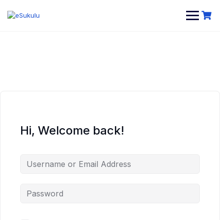
Skip
to
content
Hi, Welcome back!