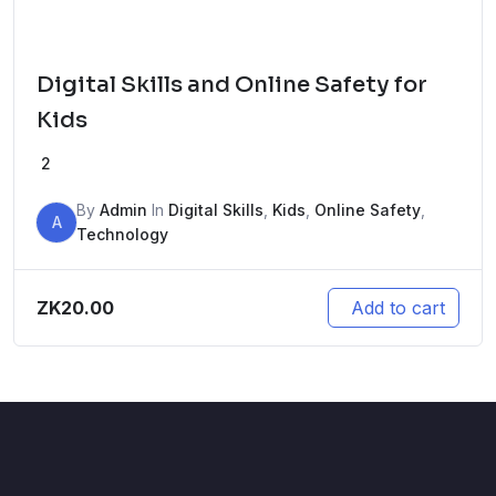
Digital Skills and Online Safety for
Kids
2
By
Admin
In
Digital Skills
,
Kids
,
Online Safety
,
A
Technology
ZK
20.00
Add to cart