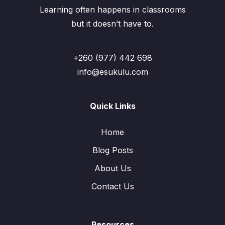
Learning often happens in classrooms
but it doesn’t have to.
+260 (977) 442 698
info@esukulu.com
Quick Links
Home
Blog Posts
About Us
Contact Us
Resources