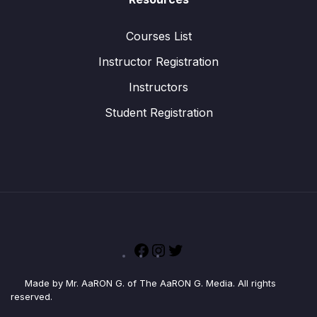
Courses List
Instructor Registration
Instructors
Student Registration
Facebook
Instagram
Twitter
Made by Mr. AaRON G. of The AaRON G. Media. All rights
reserved.