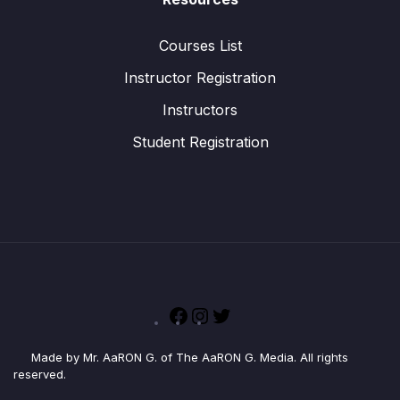
Courses List
Instructor Registration
Instructors
Student Registration
Facebook
Instagram
Twitter
Made by Mr. AaRON G. of The AaRON G. Media. All rights
reserved.