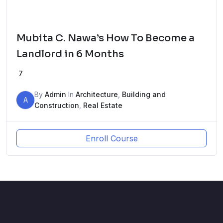
Mubita C. Nawa’s How To Become a
Landlord in 6 Months
7
By
Admin
In
Architecture
,
Building and
A
Construction
,
Real Estate
Enroll Course