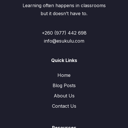
Learning often happens in classrooms
but it doesn’t have to.
+260 (977) 442 698
info@esukulu.com
Quick Links
Home
Blog Posts
About Us
Contact Us
Resources