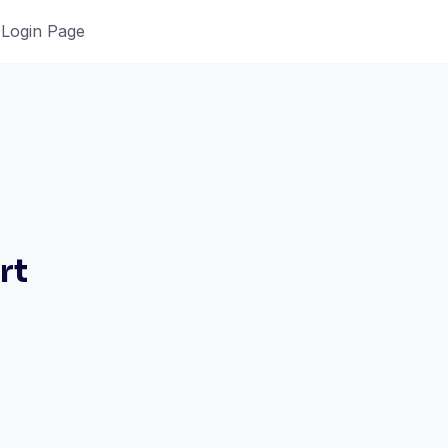
Login Page
rt