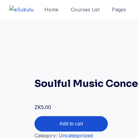
Skip
Home
Courses List
Pages
to
content
Soulful Music Conce
ZK
5.00
Soulful
Add to cart
Music
Category:
Uncategorized
Concert