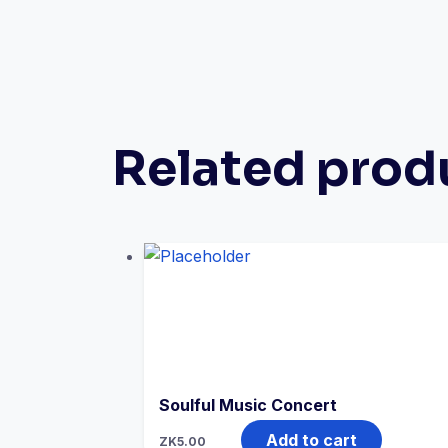
Related prod
Soulful Music Concert
Add to cart
ZK
5.00