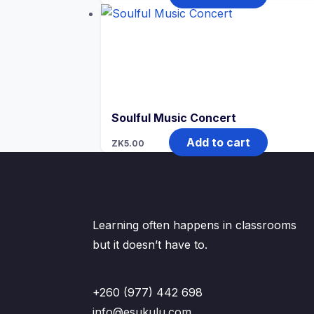
Soulful Music Concert
Add to cart
ZK
5.00
Learning often happens in classrooms
but it doesn’t have to.
+260 (977) 442 698
info@esukulu.com