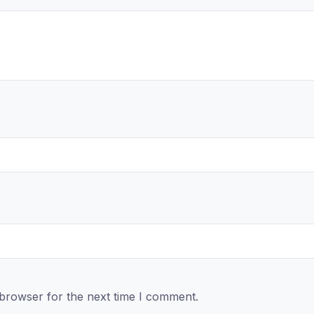
 browser for the next time I comment.