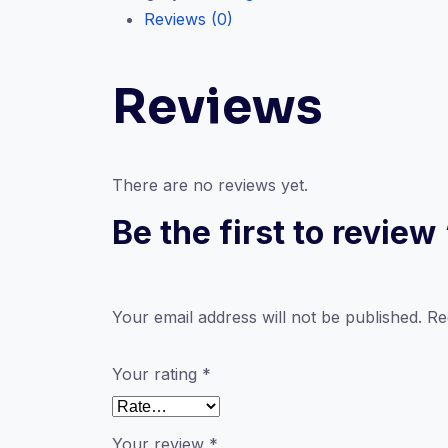
Reviews (0)
quantity
Reviews
There are no reviews yet.
Be the first to revie
Your email address will not be published.
Re
Your rating
*
Your review
*