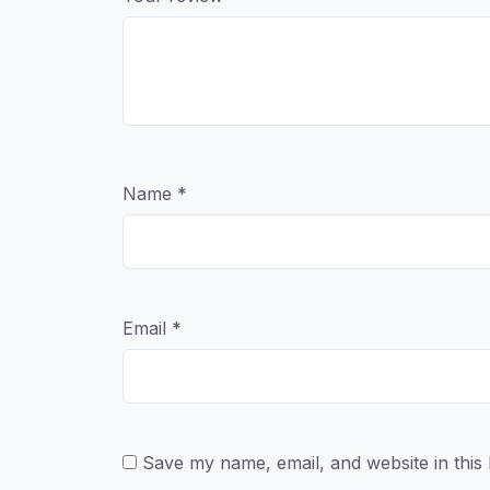
Name
*
Email
*
Save my name, email, and website in this