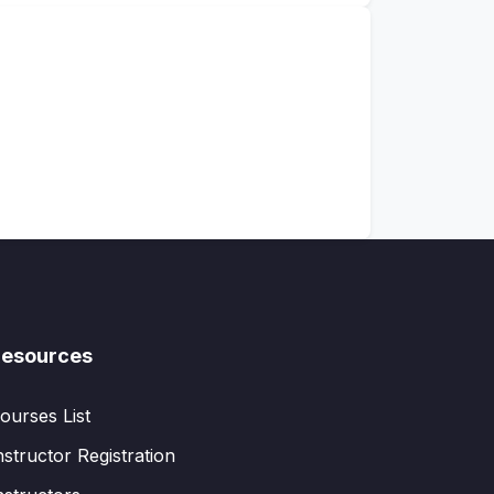
esources
ourses List
nstructor Registration