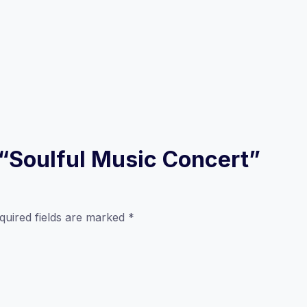
w “Soulful Music Concert”
quired fields are marked
*