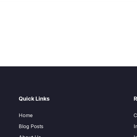
Quick Links
R
Home
C
Blog Posts
I